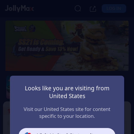
LOG IN
Sausage Man
Looks like you are visiting from
Safety Guarantee
Instant Delivery
United States
Magyarország (Hungary)
Visit our United States site for content
1
Select the Products
specific to your location.
8% OFF
3% OFF
60 Candy
180 Candy