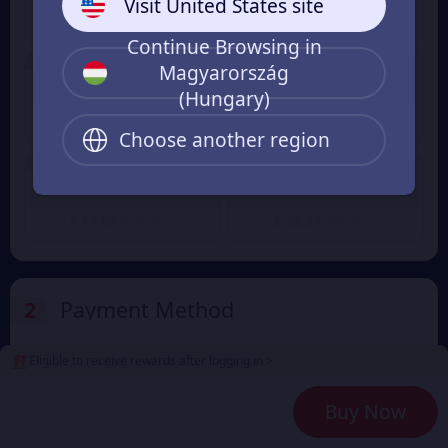
Visit United States site
$ 0.87
$ 2.64
$ 0.95
$ 2.74
From
From
Continue Browsing in
3% OFF
3% OFF
Magyarország
300+16 Candy
680+38 Candy
(Hungary)
$ 4.41
$ 8.83
$ 4.58
$ 9.15
From
From
Choose another region
3% OFF
1280+88 Candy
1980+138 Candy
$ 17.68
$ 26.37
$ 18.29
$ 26.63
From
From
2
Payment Method
Eligible to receive rewards after logging in >
3
Enter the userid
Buy Now