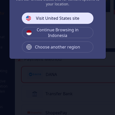
your location.
14% OFF
13% OFF
12% OFF
for
1280 + 200
1680 + 300
3280 + 670
Visit United States site
Delta Coins
Delta Coins
Delta Coins
From
From
From
Rp 306.209
Rp 385.133
Rp 779.214
Continue Browsing in
Rp 357.751
Rp 447.234
Rp 894.646
Indonesia
hat
Choose another region
ce
2
Payment Method
oting
DANA
tive
ation
dden
Transfer Bank
us
ShopeePay