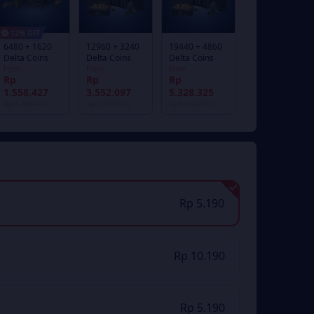
12% OFF
6480 + 1620
12960 + 3240
19440 + 4860
Delta Coins
Delta Coins
Delta Coins
From
From
From
Rp
Rp
Rp
1.558.427
3.552.097
5.328.325
Rp 1.789.471
Rp 3.579.121
Rp 5.368.771
Rp 5.190
Rp 10.190
Rp 5.190