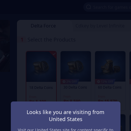
Delta Force
Cdkey by Level Infinite
1
Select the Products
2% OFF
12% OFF
30 Delta Coins
60 Delta Coins
18 Delta Coins
From
From
From
Rp 8.590
Rp 15.570
Rp 5.190
Rp 8.769
Rp 17.718
Looks like you are visiting from
United States
Visit our United States site for content specific to