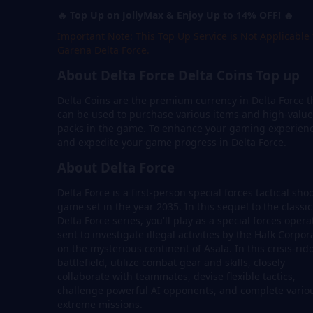
🔥 Top Up on JollyMax & Enjoy Up to 14% OFF! 🔥
Important Note: This Top Up Service is Not Applicable 
Garena Delta Force.
About Delta Force Delta Coins Top up
Delta Coins are the premium currency in Delta Force t
can be used to purchase various items and high-value
packs in the game. To enhance your gaming experien
and expedite your game progress in Delta Force.
About Delta Force
Delta Force is a first-person special forces tactical sho
game set in the year 2035. In this sequel to the classic
Delta Force series, you'll play as a special forces opera
sent to investigate illegal activities by the Hafk Corpor
on the mysterious continent of Asala. In this crisis-ri
battlefield, utilize combat gear and skills, closely
collaborate with teammates, devise flexible tactics,
challenge powerful AI opponents, and complete vario
extreme missions.