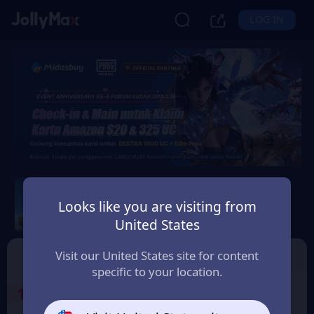
LOG IN
PUBG Mobile
Looks like you are visiting from
Safety Guarantee
Instant Delivery
United States
Indonesia
Top Up
Voucher
Visit our United States site for content
specific to your location.
1
Select the Products