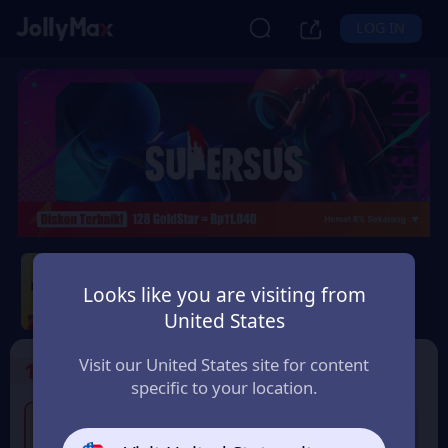
LOG IN
Super Sus
Looks like you are visiting from
Safety Guarantee
Instant Delivery
United States
Indonesia
Visit our United States site for content
1
Select the Products
specific to your location.