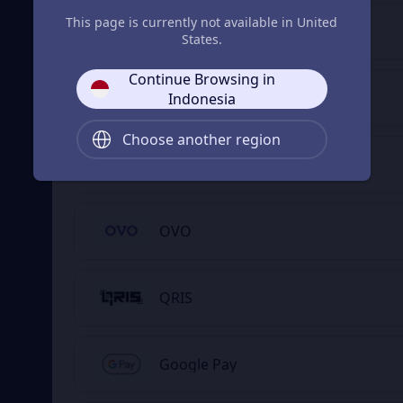
This page is currently not available in United
DANA
States.
Continue Browsing in
ShopeePay
Indonesia
Choose another region
GoPay
OVO
QRIS
Google Pay