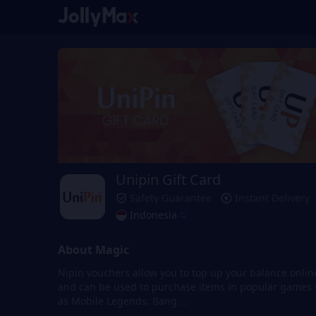
Unipin Gift Card
Safety Guarantee
Instant Delivery
Indonesia
About Magic
Nipin vouchers allow you to top up your balance onlin
and can be used to purchase items in popular games
as Mobile Legends: Bang ...