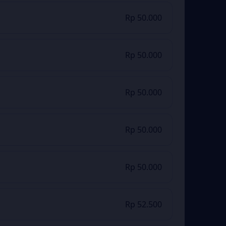
Rp 50.000
Rp 50.000
Rp 50.000
Rp 50.000
Rp 50.000
Rp 52.500