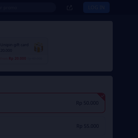
LOG IN
Unipin gift card
20.000
Rp 20.000
From
Rp 40.000
Rp 50.000
Rp 55.000