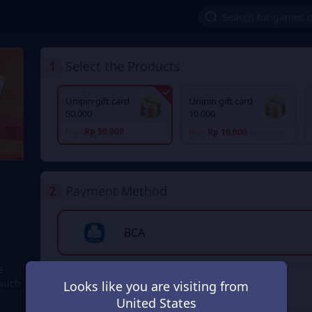
1
Select the Products
Unipin gift card
Unipin gift card
50.000
10.000
Rp 50.000
Rp 10.000
From
From
Rp 25.000
2
Payment Method
BCA
e
 such
Transfer Bank
Looks like you are visiting from
United States