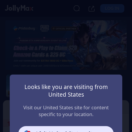
LOG IN
PUBG Mobile CDKEY
Looks like you are visiting from
Safety Guarantee
Instant Delivery
United States
Indonesia
Voucher
Top Up
Visit our United States site for content
specific to your location.
1
Select the Products