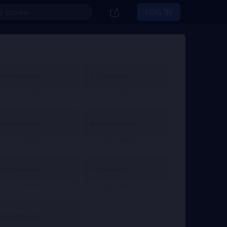
LOG IN
60 Diamonds
80 Diamonds
Rp 11.298
Rp 15.064
From
From
330 Diamonds
880 Diamonds
Rp 54.337
Rp 144.002
From
From
10 Diamonds
20 Diamonds
Rp 1.973
Rp 3.766
From
From
50 Diamonds