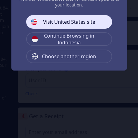
Rp 5.559
Rp 7.532
From
From
your location.
t 84,
t
em
Visit United States site
 join
2
Payment Method
to
Continue Browsing in
Indonesia
Choose another region
3
Enter your userid
 84.
our
Enter your userid
Check
 of
4
Get a Receipt