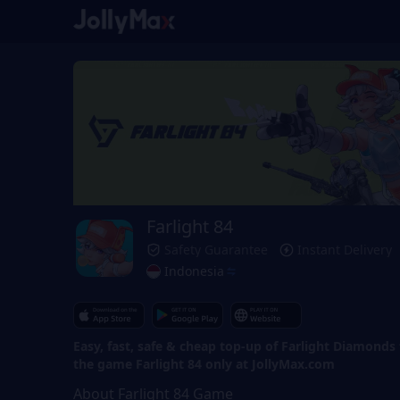
Farlight 84
Safety Guarantee
Instant Delivery
Indonesia
Easy, fast, safe & cheap top-up of Farlight Diamonds 
the game Farlight 84 only at JollyMax.com
About Farlight 84 Game