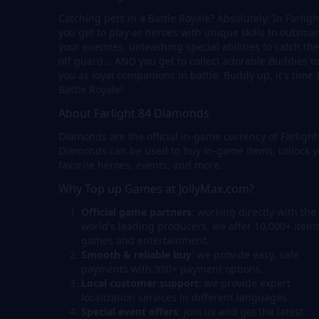
Catching pets in a Battle Royale? Absolutely! In Farligh
you get to play as heroes with unique skills to outsmar
your enemies, unleashing special abilities to catch th
off guard... AND you get to collect adorable Buddies to
you as loyal companions in battle. Buddy up, it's time 
Battle Royale!
About Farlight 84 Diamonds
Diamonds are the official in-game currency of Farlight
Diamonds can be used to buy in-game items, unlock y
favorite heroes, events, and more.
Why Top up Games at JollyMax.com?
Official game partners
: working directly with the
world's leading producers, we offer 10,000+ items
games and entertainment.
Smooth & reliable buy
: we provide easy, safe
payments with 350+ payment options.
Local customer support
: we provide expert
localization services in different languages.
Special event offers
: join us and get the latest