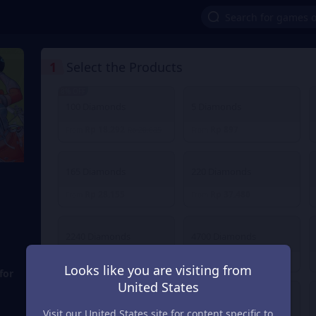
1
Select the Products
8% OFF
100 Diamonds
5 Diamonds
Rp 18.292
Rp 897
From
Rp 20.085
From
165 Diamonds
220 Diamonds
Rp 28.155
Rp 37.480
From
From
2240 Diamonds
4700 Diamonds
Rp 373.903
Rp 748.523
From
From
Looks like you are visiting from
for
United States
30 Diamonds
40 Diamonds
Visit our United States site for content specific to