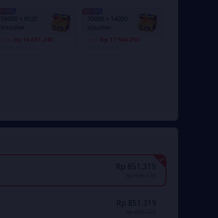
% OFF
2% OFF
56000 + 9520
70000 + 14000
Voucher
Voucher
Rp 14.051.240
Rp 17.564.050
From
From
Rp 14.338.000
Rp 17.922.500
Rp 851.319
Rp 896.125
Rp 851.319
Rp 896.125