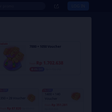
LOG IN
igSale
7000 + 1050 Voucher
Rp 1.702.638
From
4% OFF
Rp 1.792.250
% OFF
2% OFF
1400 + 140
350 + 28 Voucher
Voucher
Rp 351.281
From
Rp 87.820
From
Rp 89.613
Rp 358.450