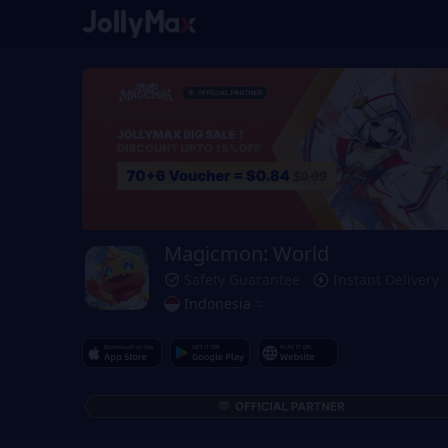
Magicmon: World
Safety Guarantee
Instant Delivery
Indonesia