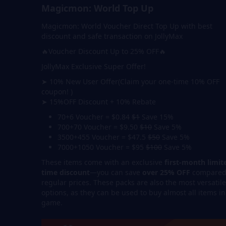
Magicmon: World Top Up
Magicmon: World Voucher Direct Top Up with best
discount and safe transaction on JollyMax
🔥Voucher Discount Up to 25% OFF🔥
JollyMax Exclusive Super Offer!
➤ 10% New User Offer(Claim your one-time 10% OFF
coupon! )
➤ 15%OFF Discount + 10% Rebate
70+6 Voucher = $0.84
$1
Save 15%
700+70 Voucher = $9.50
$10
Save 5%
3500+455 Voucher = $47.5
$50
Save 5%
7000+1050 Voucher = $95
$100
Save 5%
These items come with an exclusive
first-month limit
time discount
—you can save
over 25% OFF
compared
regular prices. These packs are also the most versatile
options, as they can be used to buy almost all items in
game.