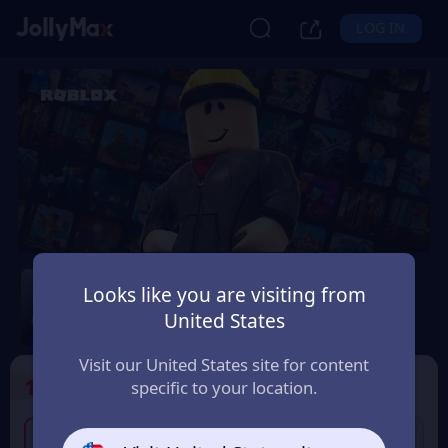
LOG IN
Roblox
Looks like you are visiting from
Safety Guarantee
Instant Delivery
United States
Indonesia
Visit our United States site for content
1
Select the Products
specific to your location.
100,000 IDR Roblox
300,000 IDR Roblox