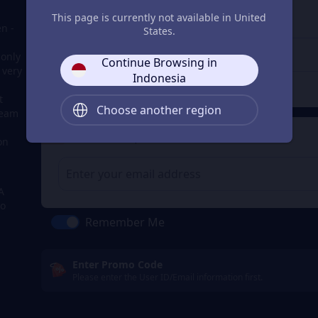
3
Enter the userid
This page is currently not available in United
n -
Enter the userid
States.
 only
Continue Browsing in
 very
Indonesia
Check
t
Choose another region
team
4
Get a Receipt
on
A
to
Remember Me
Enter Promo Code
Please enter the User ID/Email information first.