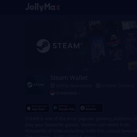
Steam Wallet
Safety Guarantee
Instant Delivery
Indonesia
STEAM is one of the most popular gaming platforms t
play your favourite games. Gamers can select from
thousands of titles including indie hits, casual favouri
Dota 2 items, PUBG, CSGO & more.