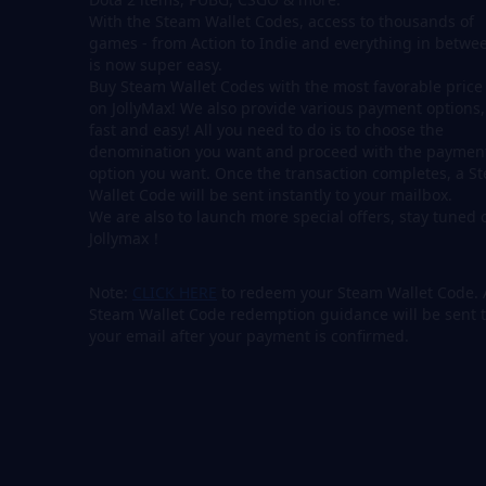
With the Steam Wallet Codes, access to thousands of
games - from Action to Indie and everything in betwee
is now super easy.
Buy Steam Wallet Codes with the most favorable price
on JollyMax! We also provide various payment options,
fast and easy! All you need to do is to choose the
denomination you want and proceed with the paymen
option you want. Once the transaction completes, a S
Wallet Code will be sent instantly to your mailbox.
We are also to launch more special offers, stay tuned 
Jollymax！
Note:
CLICK HERE
to redeem your Steam Wallet Code. 
Steam Wallet Code redemption guidance will be sent 
your email after your payment is confirmed.