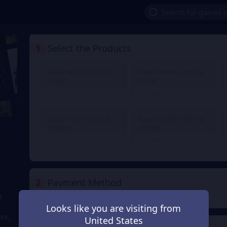
1
Select the Products
Steam Wallet Code Rp
Steam Wallet Code Rp
12.000
45.000
Rp 14.876
Rp 55.560
From
From
Steam Wallet Code Rp
Steam Wallet Code Rp
120.000
250.000
Rp 147.681
Rp 307.550
From
From
2
Payment Method
o
Looks like you are visiting from
tes,
United States