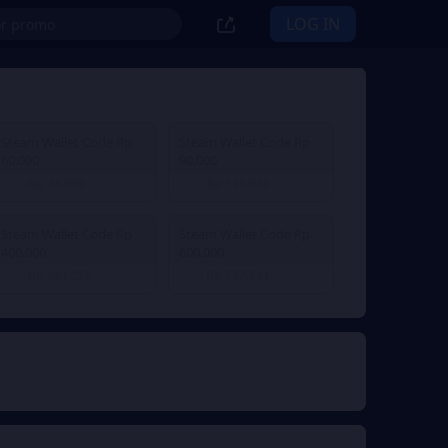
LOG IN
Steam Wallet Code Rp
Steam Wallet Code Rp
60.000
90.000
Rp 74.020
Rp 110.940
From
From
Steam Wallet Code Rp
Steam Wallet Code Rp
400.000
600.000
Rp 491.256
Rp 737.511
From
From