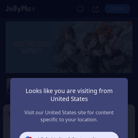
LOG IN
Wuthering Waves
Looks like you are visiting from
Safety Guarantee
Instant Delivery
United States
Indonesia
Visit our United States site for content
1
Select the Products
specific to your location.