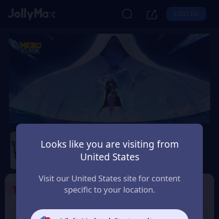
LOG IN
Hero Clash
Looks like you are visiting from
Safety Guarantee
Instant Delivery
United States
Éireann (Ireland)
Visit our United States site for content
1
Select the Products
specific to your location.
499 + 20 Red
999 + 40 Red