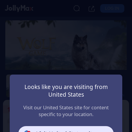
LOG IN
Wolf Game: Wild Animal
Wars
Looks like you are visiting from
United States
Safety Guarantee
Instant Delivery
India
Visit our United States site for content
1
Select the Products
specific to your location.
100% OFF
100% OFF
500 Color Diamonds
1000 Color Diamonds