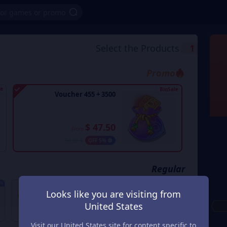
Select the Products
1
Promo
le
BigSale
3500 + 455 Voucher
$ 47.50
From
$ 50.00
5% OFF
Regular
OFF
1% OFF
2% OFF
Looks like you are visiting from
700 + 70 Voucher
70 + 6 Voucher
United States
$ 9.80
$ 0.98
$ 10.00
From
$ 1.00
From
Visit our United States site for content specific to