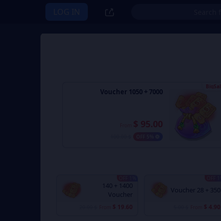
LOG IN
BigSa
7000 + 1050 Voucher
$ 95.00
From
$ 100.00
5% OFF
1% OFF
1% 
1400 + 140
350 + 28 Voucher
Voucher
$ 19.60
$ 4.90
$ 20.00
From
$ 5.00
From