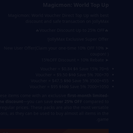
Magicmon: World Top Up
Magicmon: World Voucher Direct Top Up with best
discount and safe transaction on JollyMax
🔥Voucher Discount Up to 25% OFF🔥
JollyMax Exclusive Super Offer!
➤ 10% New User Offer(Claim your one-time 10% OFF
coupon! )
➤ 15%OFF Discount + 10% Rebate
$1
Save 15%
70+6 Voucher = $0.84
$10
Save 5%
700+70 Voucher = $9.50
$50
Save 5%
3500+455 Voucher = $47.5
$100
Save 5%
7000+1050 Voucher = $95
ese items come with an exclusive
first-month limited-
me discount
—you can save
over 25% OFF
compared to
regular prices. These packs are also the most versatile
ions, as they can be used to buy almost all items in the
game.