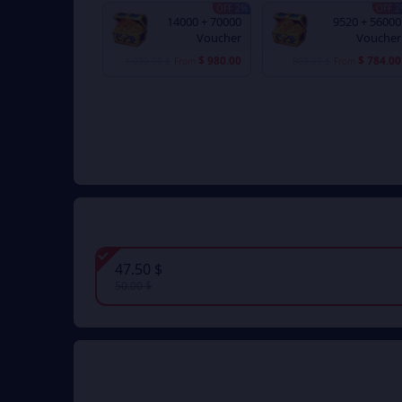
2% OFF
2% 
70000 + 14000
56000 + 9520
Voucher
Voucher
$ 980.00
$ 784.00
$ 1,000.00
From
$ 800.00
From
$ 47.50
$ 50.00