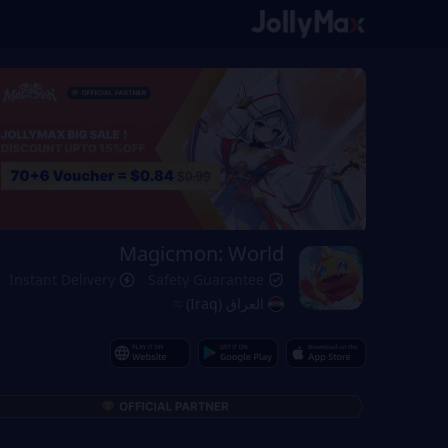
Magicmon: World
Instant Delivery
Safety Guarantee
العراق (Iraq)