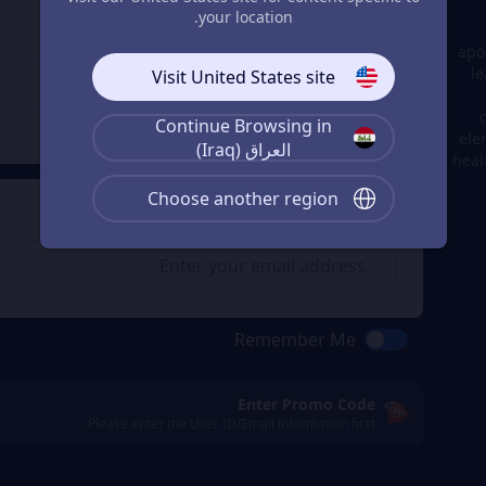
Enter the userid
3
your location.
Enter the userid
apo
le
Visit United States site
Continue Browsing in
Check
ele
العراق (Iraq)
heal
Choose another region
Get a Receipt
4
Remember Me
Enter Promo Code
Please enter the User ID/Email information first.