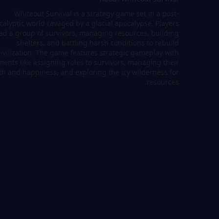
Whiteout Survival is a strategy game set in a post-
calyptic world ravaged by a glacial apocalypse. Players
ad a group of survivors, managing resources, building
shelters, and battling harsh conditions to rebuild
civilization. The game features strategic gameplay with
ments like assigning roles to survivors, managing their
th and happiness, and exploring the icy wilderness for
resources.