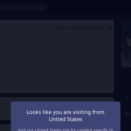
Select the Products
1
299 Frost Star
99 Frost Star
$ 3.55
$ 1.19
From
From
4999 Frost Star
1999 Frost Star
$ 57.61
$ 23.86
From
From
Payment Method
2
Looks like you are visiting from
Wh
United States
Visit our United States site for content specific to