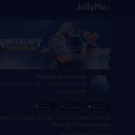
Whiteout Survival
Instant Delivery
Safety Guarantee
العراق (Iraq)
iteout Survival Top up - Exclusive Deals with Full
Security, Only on JollyMax
About Whiteout Survival