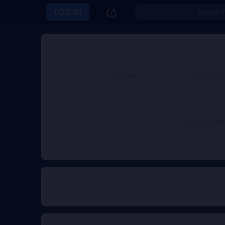
LOG IN
999 Frost Star
499 Frost Star
$ 11.73
$ 5.80
From
From
7499 Frost Star
$ 89.58
From