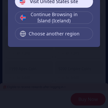
Visit United States site
kr 141
kr 141
From
From
Continue Browsing in
Ísland (Iceland)
2100 Empire Coins
499 Apex Coin
kr 643
kr 643
From
From
Choose another region
4400 Empire Coins
999 Apex Coin
kr 1,315
kr 1,315
From
From
1999 Apex Coin
9200 Empire Coins
kr 2,660
kr 2,660
From
From
Eligible to receive rewards after logging in >
24000 Empire Coins
4999 Apex Coin
Buy Now
kr 6,724
kr 6,724
From
From