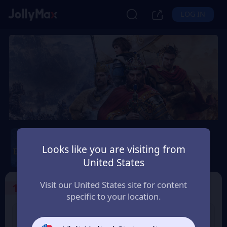
LOG IN
Age of Empires Mobile
Looks like you are visiting from
Safety Guarantee
Instant Delivery
United States
Ísland (Iceland)
Visit our United States site for content
1
Select the Products
specific to your location.
400 Empire Coins
99 Apex Coin