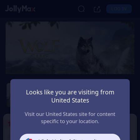
LOG IN
Wolf Game: Wild Animal
Wars
Looks like you are visiting from
United States
Safety Guarantee
Instant Delivery
Italia (Italy)
Visit our United States site for content
specific to your location.
1
Select the Products
9% OFF
9% OFF