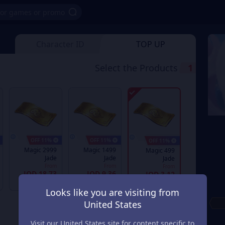
Character ID
TOP UP
Select the Products
1
11% OFF
11% OFF
11% OFF
2999 Magic
1499 Magic
499 Magic
Jade
Jade
Jade
From
From
From
JOD 18.73
JOD 9.36
JOD 3.12
JOD 21.24
JOD 10.62
JOD 3.53
Looks like you are visiting from
United States
Visit our United States site for content specific to