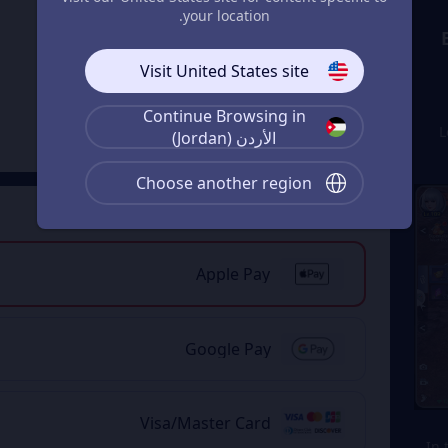
your location.
11% OFF
Visit United States site
29999 Magic
Jade
From
Continue Browsing in
JOD 187.37
1
JOD 212.44
الأردن (Jordan)
Choose another region
Payment Method
2
Apple Pay
Google Pay
Visa/Master Card
2. 