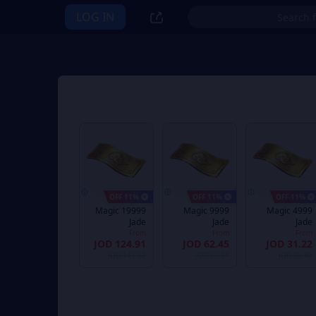
LOG IN
11% OFF
11% OFF
11% OFF
19999 Magic
9999 Magic
4999 Magic
Jade
Jade
Jade
From
From
From
JOD 124.91
JOD 62.45
JOD 31.22
JOD 141.62
JOD 70.81
JOD 35.40