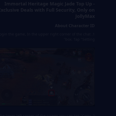
Immortal Heritage Magic Jade Top Up -
Exclusive Deals with Full Security, Only on
JollyMax
About Character ID
. Login the game, In the upper right corner of the chat
box. Tap "Setting"
In the lower left corner of the screen,you can tap "Copy