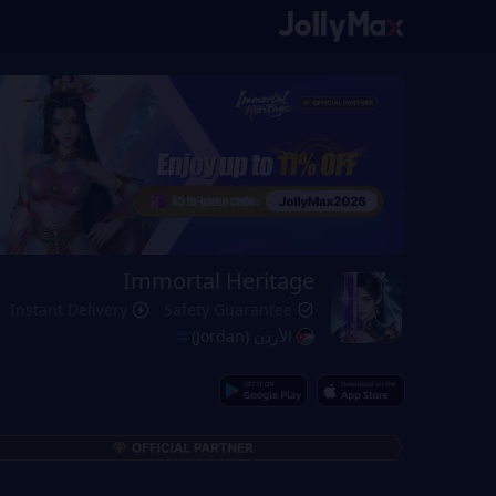
Immortal Heritage
Instant Delivery
Safety Guarantee
الأردن (Jordan)