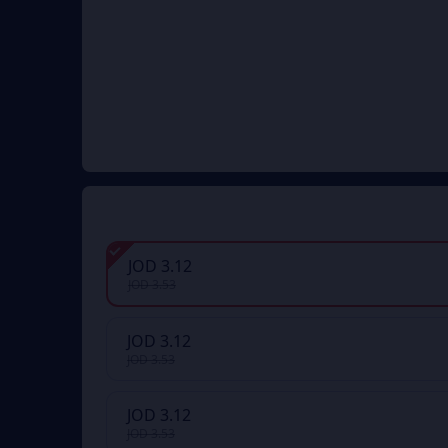
JOD 3.12
JOD 3.53
JOD 3.12
JOD 3.53
JOD 3.12
JOD 3.53