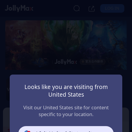
LOG IN
Wartune Ultra - SGT
Server
Looks like you are visiting from
United States
Safety Guarantee
Instant Delivery
ប្រទេសកម្ពុជា (Cambodia)
Visit our United States site for content
specific to your location.
SGT Server
🎁Free GiftCode
1
Select the Products