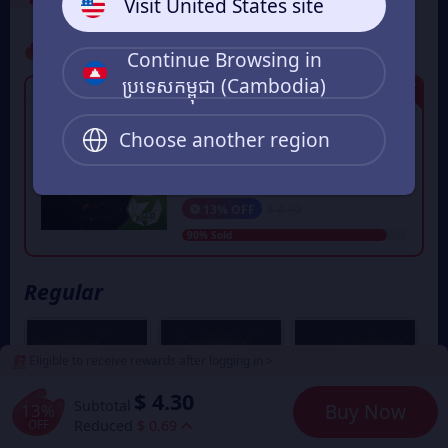
Visit United States site
Promo
Continue Browsing in
ប្រទេសកម្ពុជា (Cambodia)
Limited Edition
50 Star Coins
First order Flash Sale. Each Game
Choose another region
UID can only purchase once
during the event period.
$ 4.30
From
13% OFF
$ 4.99
90% Sold
Regular
Eligible to receive rewards after logging in >
$ 4.30
Subtotal
13%
Buy Now
OFF
Reduced
$ 0.69
7% OFF
5% OFF
5% OFF