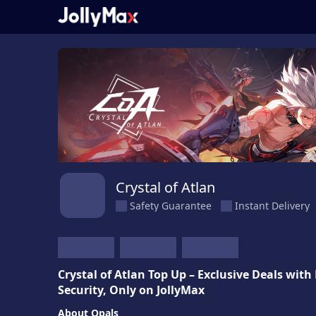
Crystal of Atlan
Safety Guarantee
Instant Delivery
Crystal of Atlan Top Up – Exclusive Deals with 
Security, Only on JollyMax
About Opals