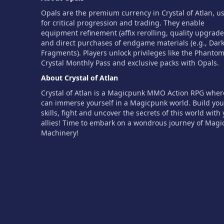
Opals are the premium currency in Crystal of Atlan, u
for critical progression and trading. They enable
equipment refinement (affix rerolling, quality upgrade
and direct purchases of endgame materials (e.g., Dar
Fragments). Players unlock privileges like the Phanto
Crystal Monthly Pass and exclusive packs with Opals.
About Crystal of Atlan
Crystal of Atlan is a Magicpunk MMO Action RPG wher
can immerse yourself in a Magicpunk world. Build you
skills, fight and uncover the secrets of this world with
allies! Time to embark on a wondrous journey of Magi
Machinery!