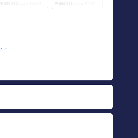
₩ 399,762
₩ 666,256
부터
₩ 439,738
부터
₩ 732,881
다