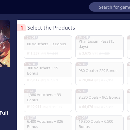
1
Select the Products
13% OFF
13% OFF
1
Phantasium Pass (15
60 Vouchers + 3 Bonus
days)
₩ 1,337
₩ 3,675
부터
₩ 1,538
부터
₩ 4,226
13% OFF
9% OFF
9
300 Vouchers + 15
980 Opals + 229 Bonus
Bonus
₩ 6,617
₩ 20,864
부터
₩ 7,609
부터
₩ 22,951
9% OFF
9% OFF
9
1,980 Vouchers + 99
3,280 Opals + 965 Bonus
Bonus
₩ 40,011
₩ 66,676
부터
₩ 44,013
부터
₩ 73,344
Full
9% OFF
9% OFF
9
6,480 Vouchers + 326
19,800 Opals + 6,500
Bonus
Bonus