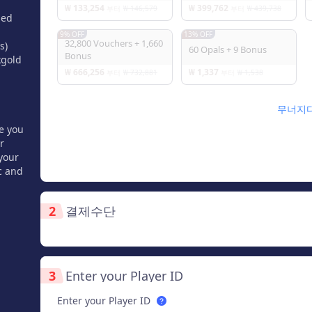
₩ 133,254
₩ 399,762
부터
₩ 146,579
부터
₩ 439,738
sed
9% OFF
13% OFF
32,800 Vouchers + 1,660
s)
60 Opals + 9 Bonus
Bonus
kgold
₩ 666,256
₩ 1,337
m
부터
₩ 732,881
부터
₩ 1,538
무너지
e you
r
 your
c and
2
결제수단
3
Enter your Player ID
Enter your Player ID