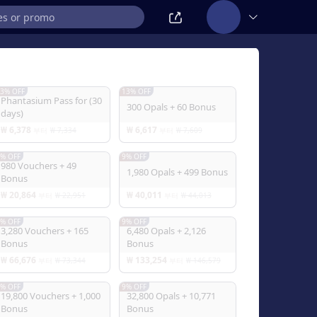
3% OFF
13% OFF
Phantasium Pass for (30
300 Opals + 60 Bonus
days)
₩ 6,378
₩ 6,617
부터
₩ 7,334
부터
₩ 7,609
% OFF
9% OFF
980 Vouchers + 49
1,980 Opals + 499 Bonus
Bonus
₩ 20,864
₩ 40,011
부터
₩ 22,951
부터
₩ 44,013
% OFF
9% OFF
3,280 Vouchers + 165
6,480 Opals + 2,126
Bonus
Bonus
₩ 66,676
₩ 133,254
부터
₩ 73,344
부터
₩ 146,579
% OFF
9% OFF
19,800 Vouchers + 1,000
32,800 Opals + 10,771
Bonus
Bonus