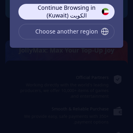
Continue Browsing in
الكويت (Kuwait)
Choose another region
JollyMax: Max Your Top-Up Joy
Official Partners
Working directly with the world's leading
producers, we offer 10,000+ items of games
and entertainment.
Smooth & Reliable Purchase
We provide easy, safe payments with 350+
payment options.