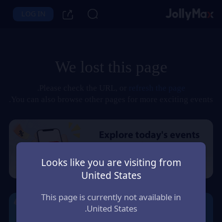
LOG IN
We lost this page
.
Please check the URL, or
refresh the page
You can also browse other pages for more exciting events.
Looks like you are visiting from
United States
This page is currently not available in
United States.