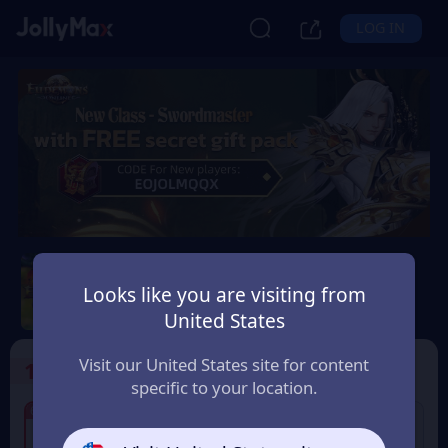
LOG IN
Eudemons Online
Looks like you are visiting from
Safety Guarantee
Instant Delivery
United States
Lietuva (Lithuania)
Visit our United States site for content
1
Select the Products
specific to your location.
7% OFF
6% OFF
80 Eudemons Points
400 Eudemons Points