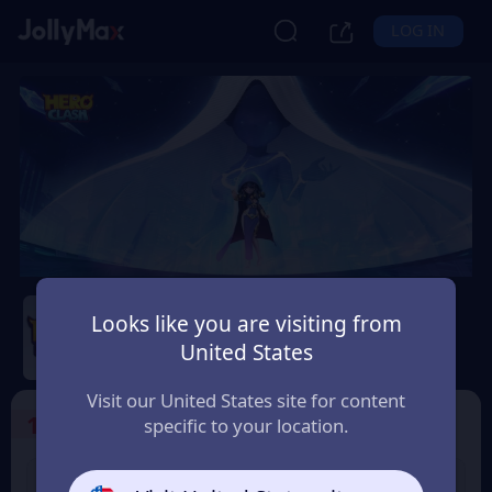
LOG IN
Hero Clash
Looks like you are visiting from
Safety Guarantee
Instant Delivery
United States
Lietuva (Lithuania)
Visit our United States site for content
1
Select the Products
specific to your location.
499 + 20 Red
999 + 40 Red