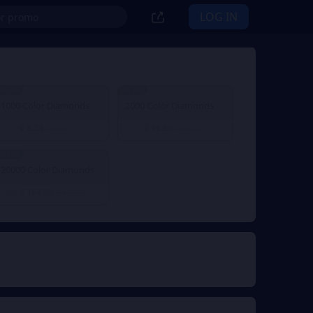
LOG IN
% OFF
9% OFF
1000 Color Diamonds
2000 Color Diamonds
€ 8.24
€ 16.50
From
€ 9.11
From
€ 18.22
% OFF
20000 Color Diamonds
€ 164.99
From
€ 182.23