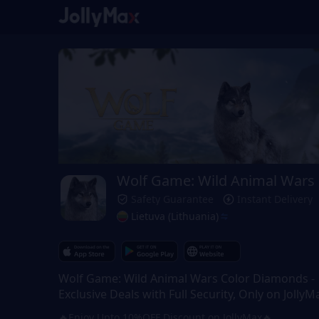
Wolf Game: Wild Animal Wars
Safety Guarantee
Instant Delivery
Lietuva (Lithuania)
Wolf Game: Wild Animal Wars Color Diamonds -
Exclusive Deals with Full Security, Only on JollyM
🔥Enjoy Upto 10%OFF Discount on JollyMax🔥