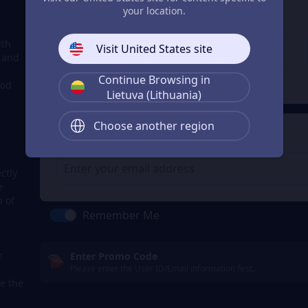
3
Enter your account
your location.
Enter your account
ith
Visit United States site
, and
r
Continue Browsing in
Check
ood
Lietuva (Lithuania)
Choose another region
4
Get a Receipt
ctly
e
p of
Remember Me
r
Enter Promo Code
Please enter the User ID/Email information first.
e the