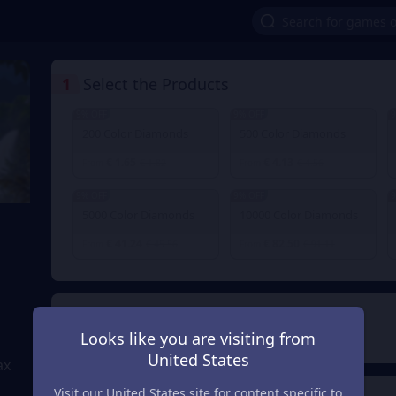
1
Select the Products
9% OFF
9% OFF
9
200 Color Diamonds
500 Color Diamonds
€ 1.65
€ 4.13
From
€ 1.82
From
€ 4.56
9% OFF
9% OFF
9
5000 Color Diamonds
10000 Color Diamonds
€ 41.24
€ 82.50
From
€ 45.56
From
€ 91.11
2
Payment Method
Looks like you are visiting from
United States
ax
Visit our United States site for content specific to