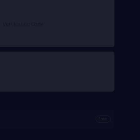
Enter