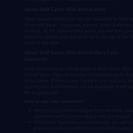
About Wolf Game: Wild Animal Wars
Team up with wolves from all over the world to fight w
other wolf packs - to survive, explore, hunt, challenge
revenge. As the Alpha of your packs, you will lead you
wolves to defend your den and rise to the top of the f
chain in the wild!
About Wolf Game: Wild Animal Wars Color
Diamonds
Color Diamond is an official token in Wolf Game: Wild
Animal Wars. They can be used to purchase packs dire
in the game. If there is any Crystal in your account, th
quantity of Color Diamonds will be displayed at the to
the in-game Mall.
How to use Color Diamonds?
When you purchase Packages from the Mall, Colo
Diamonds will be used to pay if they are enough.
If the Color Diamonds are not enough, you will us
previous payment method to purchase Packages.