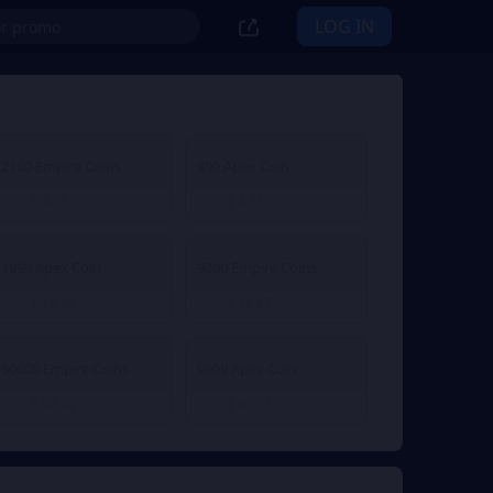
LOG IN
2100 Empire Coins
499 Apex Coin
€ 4.51
€ 4.51
From
From
1999 Apex Coin
9200 Empire Coins
€ 18.65
€ 18.65
From
From
50000 Empire Coins
9999 Apex Coin
€ 92.32
€ 92.32
From
From