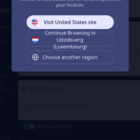
2
Payment Method
your location.
Apex
Visit United States site
ectly
3
Enter the userid
Continue Browsing in
Lëtzebuerg
t if
Enter the userid
(Luxembourg)
Choose another region
Check
res
ng
4
Get a Receipt
ll in
an
t
s
Remember Me
Coins