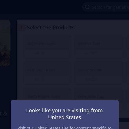
1
Select the Products
400 Empire Coins
99 Apex Coin
€ 0.99
€ 0.99
From
From
4400 Empire Coins
999 Apex Coin
€ 9.22
€ 9.22
From
From
24000 Empire Coins
4999 Apex Coin
€ 47.16
€ 47.16
From
From
Looks like you are visiting from
t &
United States
Visit our United States site for content specific to