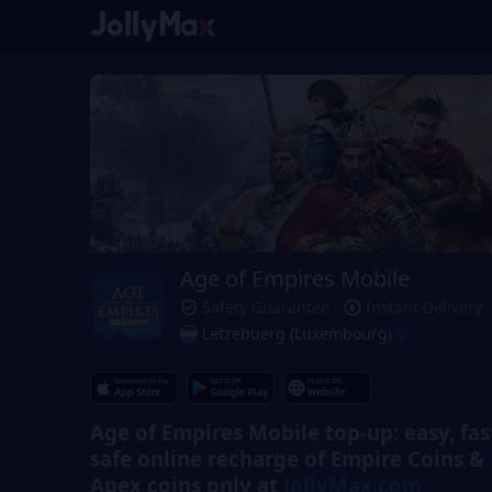
Age of Empires Mobile
Safety Guarantee
Instant Delivery
Lëtzebuerg (Luxembourg)
Age of Empires Mobile top-up: easy, fas
safe online recharge of Empire Coins &
Apex coins only at
JollyMax.com