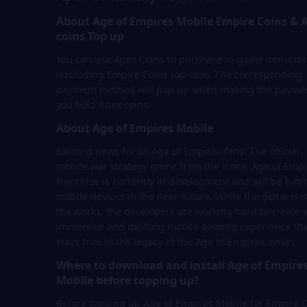
About Age of Empires Mobile Empire Coins & 
coins Top up
You can use Apex Coins to purchase in-game items dir
(excluding Empire Coins top-ups). The corresponding
payment method will pop up when making the paymen
you hold Apex coins.
About Age of Empires Mobile
Exciting news for all Age of Empires fans! The official
mobile war strategy game from the iconic Age of Empi
franchise is currently in development and will be hitti
mobile devices in the near future. While the game is sti
the works, the developers are working hard to create 
immersive and thrilling mobile gaming experience tha
stays true to the legacy of the Age of Empires series.
Where to download and install Age of Empire
Mobile before topping up?
Before topping up Age of Empires Mobile for Empire 