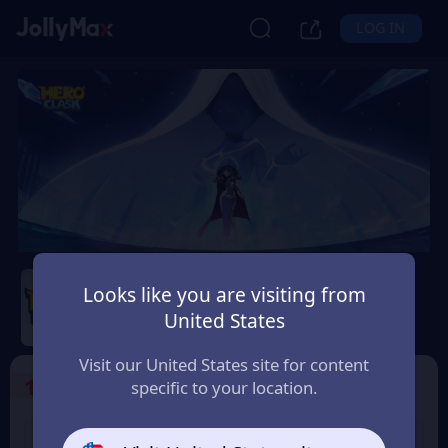
LOG IN
Hero Clash
Looks like you are visiting from
Safety Guarantee
Instant Delivery
United States
Lëtzebuerg (Luxembourg)
Visit our United States site for content
1
Select the Products
specific to your location.
499 + 20 Red
999 + 40 Red