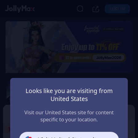
LOG IN
Immortal Heritage
Looks like you are visiting from
Safety Guarantee
Instant Delivery
United States
Lëtzebuerg (Luxembourg)
TOP UP
Character ID
Visit our United States site for content
specific to your location.
1
Select the Products