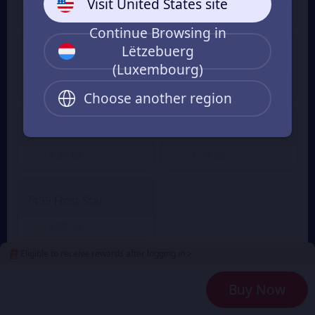
Visit United States site
€ 1.03
€ 3.07
From
From
Continue Browsing in
Lëtzebuerg
499 Frost Star
999 Frost Star
(Luxembourg)
€ 5.02
€ 10.15
From
From
Choose another region
1999 Frost Star
4999 Frost Star
€ 20.65
€ 49.85
From
From
7499 Frost Star
€ 77.51
From
Eligible to receive rewards after logging in >
2
Payment Method
Buy Now