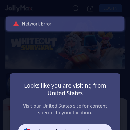
LOG IN
Network Error
Whiteout Survival
Looks like you are visiting from
Safety Guarantee
Instant Delivery
United States
Visit our United States site for content
1
Select the Products
specific to your location.
99 Frost Star
299 Frost Star