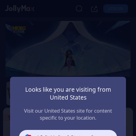
LOG IN
Hero Clash
Looks like you are visiting from
Safety Guarantee
Instant Delivery
United States
Latvija
Visit our United States site for content
1
Select the Products
specific to your location.
499 + 20 Red
999 + 40 Red