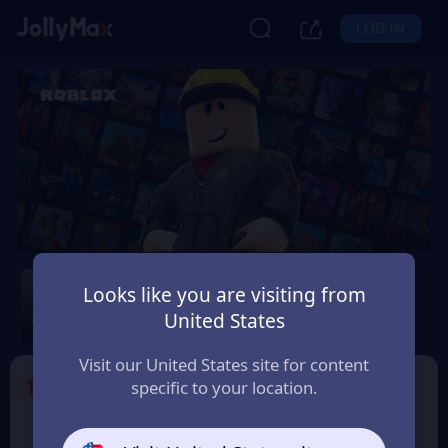
LOG IN
Roblox
Looks like you are visiting from
Safety Guarantee
Instant Delivery
United States
Latvija
Visit our United States site for content
1
Select the Products
specific to your location.
USD 10 Roblox eGift
USD 15 Roblox eGift