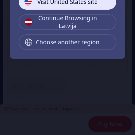
Visit United States site
€ 1.03
€ 3.08
From
From
Continue Browsing in
Latvija
499 Frost Star
999 Frost Star
€ 5.03
€ 10.18
From
From
Choose another region
1999 Frost Star
4999 Frost Star
€ 20.70
€ 49.99
From
From
7499 Frost Star
€ 77.73
From
Eligible to receive rewards after logging in >
2
Payment Method
Buy Now