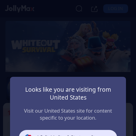
LOG IN
Whiteout Survival
Looks like you are visiting from
Safety Guarantee
Instant Delivery
United States
Latvija
Visit our United States site for content
1
Select the Products
specific to your location.
99 Frost Star
299 Frost Star