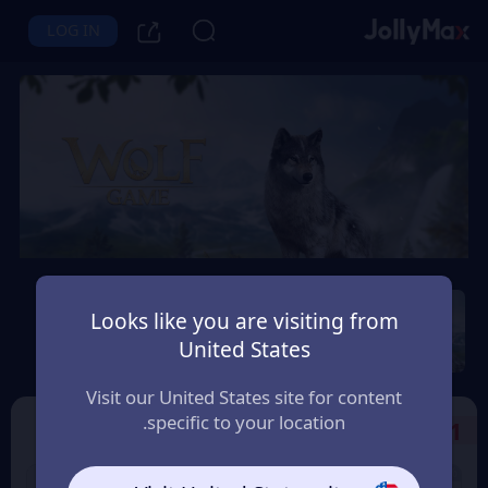
LOG IN
Wolf Game: Wild Animal
Wars
Looks like you are visiting from
United States
Instant Delivery
Safety Guarantee
المغرب (Morocco)
Visit our United States site for content
specific to your location.
Select the Products
1
10% OFF
9% OFF