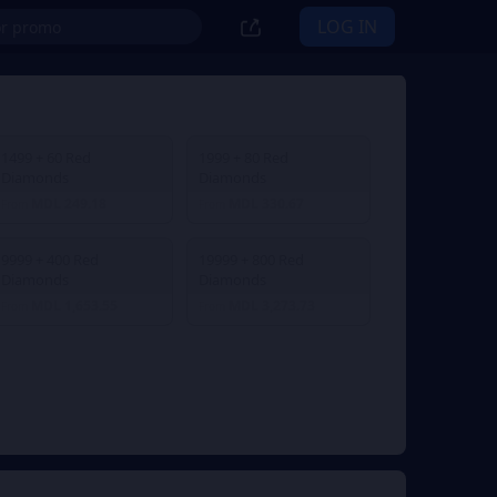
LOG IN
1499 + 60 Red
1999 + 80 Red
Diamonds
Diamonds
MDL 249.18
MDL 330.67
From
From
9999 + 400 Red
19999 + 800 Red
Diamonds
Diamonds
MDL 1,653.55
MDL 3,273.73
From
From