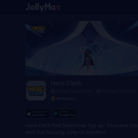
Hero Clash
Safety Guarantee
Instant Delivery
Moldova
Hero Clash Red Diamonds Top up - Exclusive Dea
with Full Security, Only on JollyMax