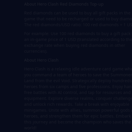
About Hero Clash Red Diamonds Top-up
Red diamonds can be used to buy all gift packs in the
game that need to be recharged or used to buy diam
The red diamonds/USD ratio: 100 red diamonds = 1 U
For example: Use 100 red diamonds to buy a gift pack
an in-game price of 1 USD (translated according to th
exchange rate when buying red diamonds in other
currencies).
About Hero Clash
Hero Clash is a relaxing idle adventure card game wh
you command a team of heroes to save the Summone
Land from the evil Void. Strategically deploy hundreds
heroes from six camps and five professions. Enjoy han
free battles with AI control, and tap for resources and
equipment. Explore diverse realms, conquer challenge
and unlock rich rewards. Take a break with enjoyable
minigames. Unite with allies, summon powerful gods
heroes, and strengthen them for epic battles. Embark
this journey and become the champion who saves the
world!