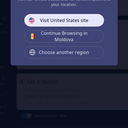
2
Payment Method
your location.
onds.
Visit United States site
SD.
3
Enter the userid
 with
Continue Browsing in
Enter the userid
e
Moldova
Choose another region
Check
ere
r
 of
4
Get a Receipt
ds-
s,
 and
 on
Remember Me