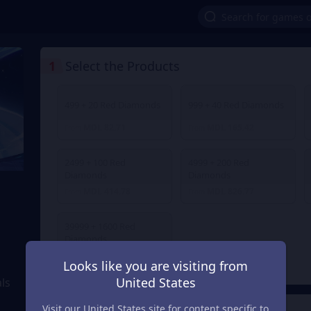
1
Select the Products
499 + 20 Red Diamonds
999 + 40 Red Diamonds
MDL 82.71
MDL 165.42
From
From
2499 + 100 Red
4999 + 200 Red
Diamonds
Diamonds
MDL 414.78
MDL 826.77
From
From
39999 + 1600 Red
Diamonds
MDL 6,482.13
From
Looks like you are visiting from
United States
ls
Visit our United States site for content specific to