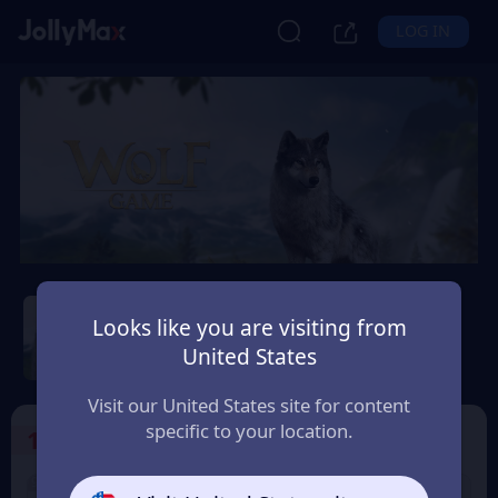
LOG IN
Wolf Game: Wild Animal
Wars
Looks like you are visiting from
United States
Safety Guarantee
Instant Delivery
Moldova
Visit our United States site for content
specific to your location.
1
Select the Products
9% OFF
9% OFF