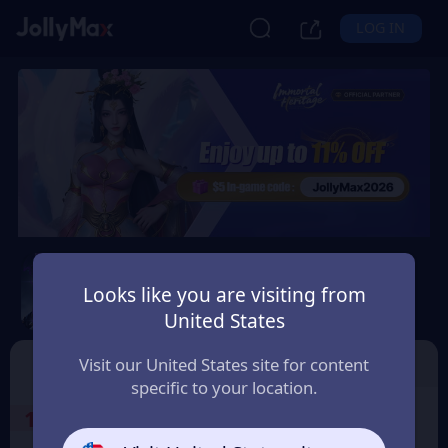
LOG IN
Immortal Heritage
Looks like you are visiting from
Safety Guarantee
Instant Delivery
United States
Montenegro
TOP UP
Character ID
Visit our United States site for content
specific to your location.
1
Select the Products