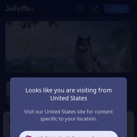
LOG IN
Wolf Game: Wild Animal
Wars
Looks like you are visiting from
United States
Safety Guarantee
Instant Delivery
Montenegro
Visit our United States site for content
specific to your location.
1
Select the Products
9% OFF
9% OFF