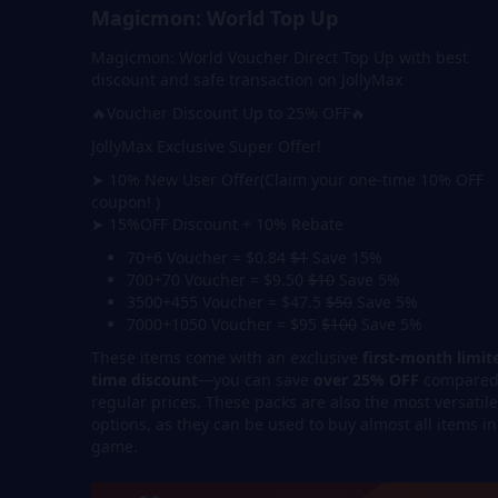
Magicmon: World Top Up
Magicmon: World Voucher Direct Top Up with best
discount and safe transaction on JollyMax
🔥Voucher Discount Up to 25% OFF🔥
JollyMax Exclusive Super Offer!
➤ 10% New User Offer(Claim your one-time 10% OFF
coupon! )
➤ 15%OFF Discount + 10% Rebate
70+6 Voucher = $0.84
$1
Save 15%
700+70 Voucher = $9.50
$10
Save 5%
3500+455 Voucher = $47.5
$50
Save 5%
7000+1050 Voucher = $95
$100
Save 5%
These items come with an exclusive
first-month limit
time discount
—you can save
over 25% OFF
compared
regular prices. These packs are also the most versatile
options, as they can be used to buy almost all items in
game.