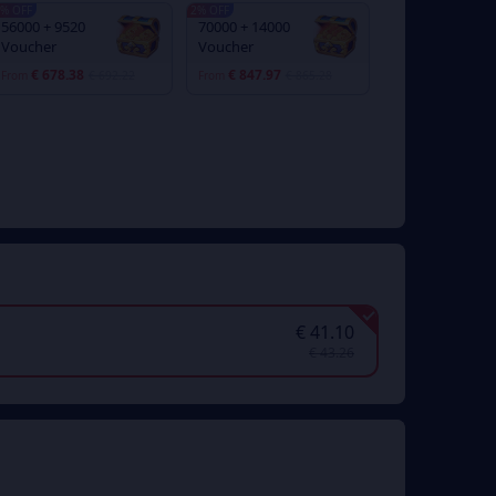
% OFF
2% OFF
56000 + 9520
70000 + 14000
Voucher
Voucher
€ 678.38
€ 847.97
From
€ 692.22
From
€ 865.28
€ 41.10
€ 43.26