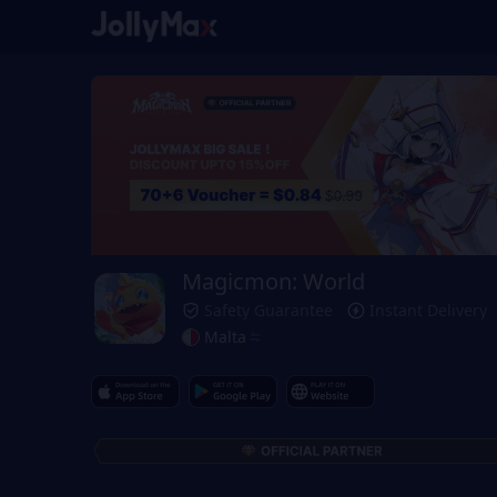
Magicmon: World
Safety Guarantee
Instant Delivery
Malta