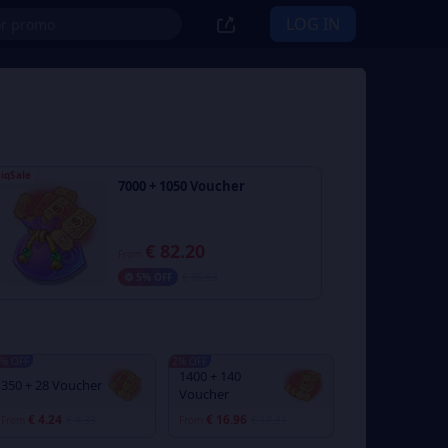
LOG IN
igSale
7000 + 1050 Voucher
€ 82.20
From
5% OFF
€ 86.53
% OFF
2% OFF
1400 + 140
350 + 28 Voucher
Voucher
€ 4.24
€ 16.96
From
€ 4.33
From
€ 17.31