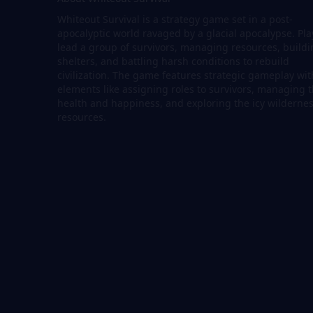
Whiteout Survival is a strategy game set in a post-
apocalyptic world ravaged by a glacial apocalypse. Pla
lead a group of survivors, managing resources, build
shelters, and battling harsh conditions to rebuild
civilization. The game features strategic gameplay wit
elements like assigning roles to survivors, managing t
health and happiness, and exploring the icy wildernes
resources.