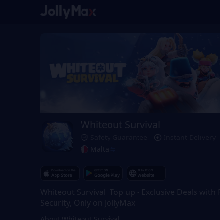
Whiteout Survival
Safety Guarantee
Instant Delivery
Malta
Whiteout Survival Top up - Exclusive Deals with F
Security, Only on JollyMax
About Whiteout Survival