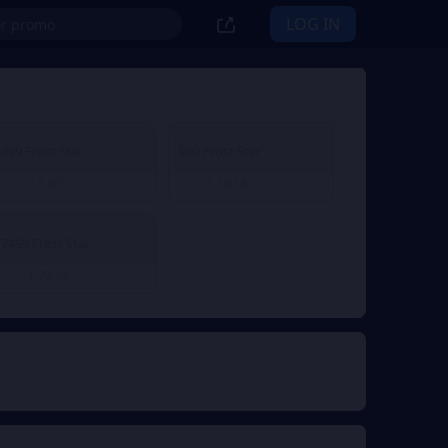
LOG IN
499 Frost Star
999 Frost Star
€ 5.03
€ 10.18
From
From
7499 Frost Star
€ 77.73
From