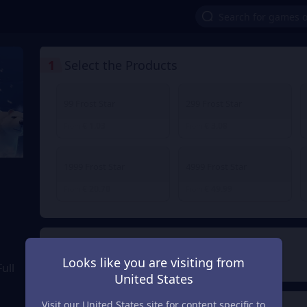
1
Select the Products
99 Frost Star
299 Frost Star
€ 1.03
€ 3.08
From
From
1999 Frost Star
4999 Frost Star
€ 20.70
€ 49.99
From
From
2
Payment Method
Looks like you are visiting from
ull
United States
Visit our United States site for content specific to