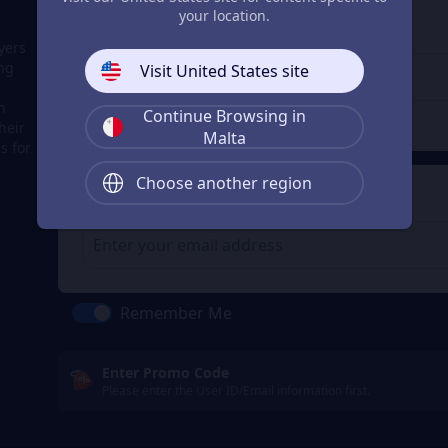
3
Enter the userid
your location.
Enter the userid
yers
ing
Visit United States site
h
Continue Browsing in
Check
heir
Malta
s for
Choose another region
4
Get a Receipt
Remember Me
Enter Promo Code
Please enter the User ID/Email information first.