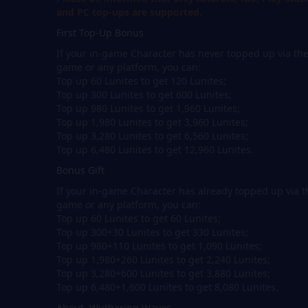
and PC top-ups are supported.
First Top-Up Bonus
If your in-game Character has never topped up via th
game or any platform, you can:
Top up 60 Lunites to get 120 Lunites;
Top up 300 Lunites to get 600 Lunites;
Top up 980 Lunites to get 1,960 Lunites;
Top up 1,980 Lunites to get 3,960 Lunites;
Top up 3,280 Lunites to get 6,560 Lunites;
Top up 6,480 Lunites to get 12,960 Lunites.
Bonus Gift
If your in-game Character has already topped up via t
game or any platform, you can:
Top up 60 Lunites to get 60 Lunites;
Top up 300+30 Lunites to get 330 Lunites;
Top up 980+110 Lunites to get 1,090 Lunites;
Top up 1,980+260 Lunites to get 2,240 Lunites;
Top up 3,280+600 Lunites to get 3,880 Lunites;
Top up 6,480+1,600 Lunites to get 8,080 Lunites.
About Wuthering Waves