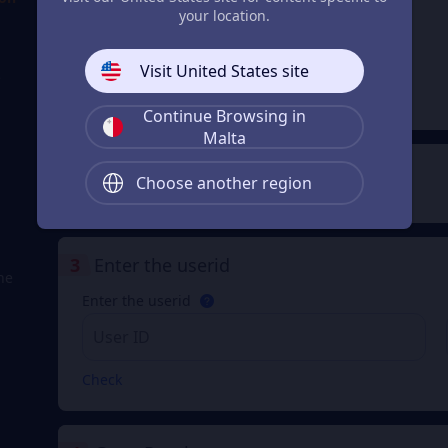
your location.
Lunite
Subscription
From
Visit United States site
€ 4.29
e
€ 4.32
Continue Browsing in
Malta
2
Payment Method
Choose another region
3
Enter the userid
he
Enter the userid
Check