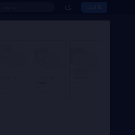
LOG IN
1% OFF
1980+260
3280+600
6480+1600
Lunites
Lunites
Lunites
From
From
From
€ 25.76
€ 42.94
€ 84.97
€ 25.95
€ 43.25
€ 86.50