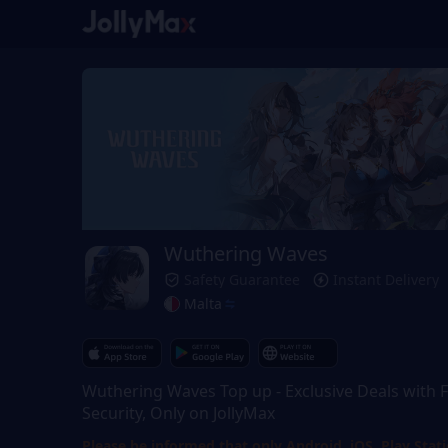
Wuthering Waves
Safety Guarantee
Instant Delivery
Malta
Wuthering Waves Top up - Exclusive Deals with F
Security, Only on JollyMax
Please be informed that only Android, iOS, Play Stat