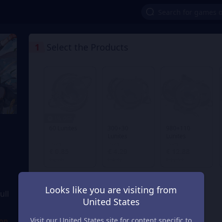
1
Select the Products
1% OFF
60 Lunites
300+30
980+110
Lunites
Lunites
From
From
From
€ 0.85
€ 4.29
€ 12.88
€ 0.86
€ 4.32
€ 12.97
Looks like you are visiting from
ull
United States
Visit our United States site for content specific to
ion