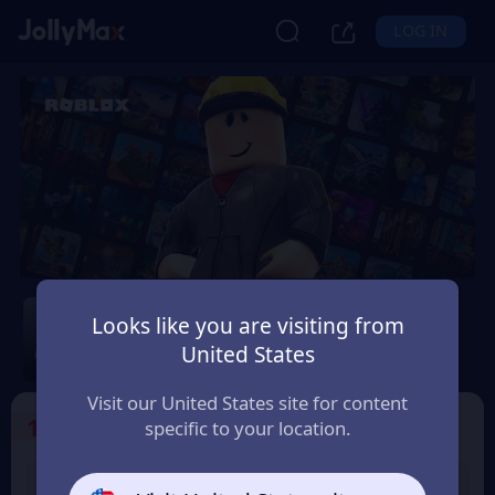
LOG IN
Roblox
Looks like you are visiting from
Safety Guarantee
Instant Delivery
United States
México
Visit our United States site for content
1
Select the Products
specific to your location.
USD 10 Roblox eGift
USD 15 Roblox eGift