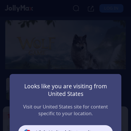
LOG IN
Wolf Game: Wild Animal
Wars
Looks like you are visiting from
United States
Safety Guarantee
Instant Delivery
México
Visit our United States site for content
specific to your location.
1
Select the Products
9% OFF
9% OFF