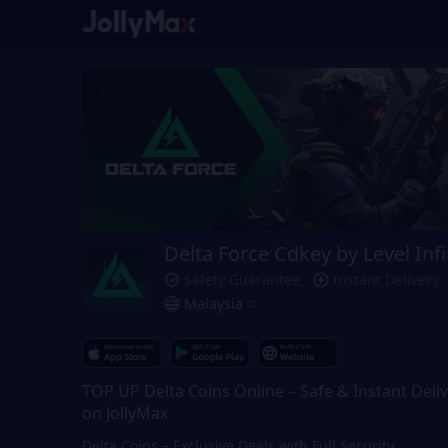
Delta Force Cdkey by Level Infi
Safety Guarantee
Instant Delivery
Malaysia
TOP UP Delta Coins Online – Safe & Instant Deli
on JollyMax
Delta Coins – Exclusive Deals with Full Security