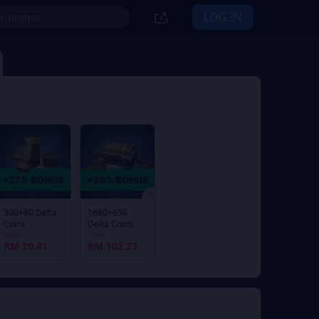
LOG IN
300+80 Delta
1680+636
Coins
Delta Coins
From
From
RM 20.41
RM 102.23