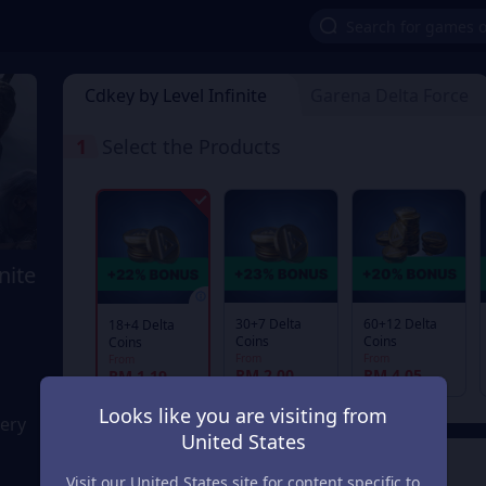
Cdkey by Level Infinite
Garena Delta Force
1
Select the Products
nite
30+7 Delta
60+12 Delta
18+4 Delta
Coins
Coins
Coins
From
From
From
RM 2.00
RM 4.05
RM 1.19
Looks like you are visiting from
very
United States
2
Payment Method
Visit our United States site for content specific to