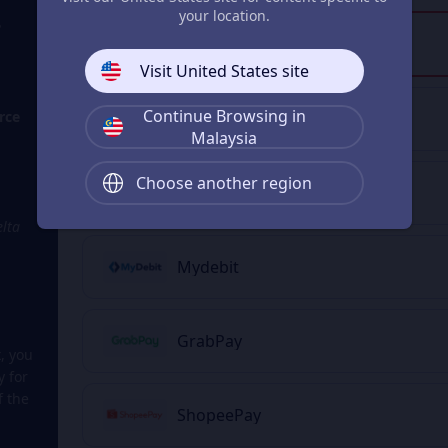
your location.
?
Touch 'n Go eWallet
Visit United States site
Continue Browsing in
rce
FPX
Malaysia
Choose another region
Boost Wallet
elta
Mydebit
GrabPay
, you
y for
f the
ShopeePay