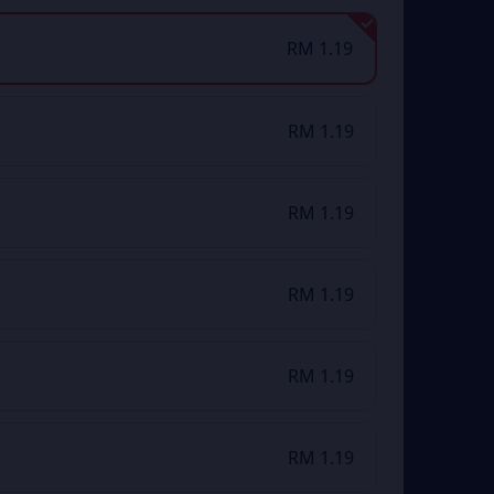
RM 1.19
RM 1.19
RM 1.19
RM 1.19
RM 1.19
RM 1.19