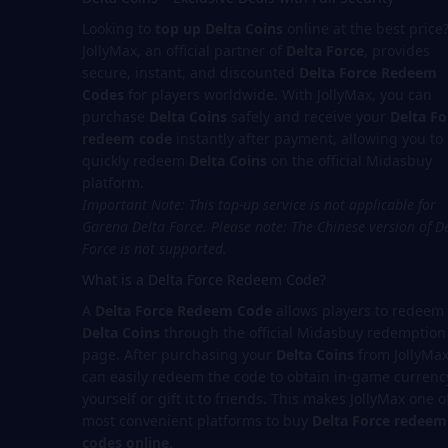
Looking to
top up Delta Coins
online at the best price
JollyMax, an official partner of
Delta Force
, provides
secure, instant, and discounted
Delta Force Redeem
Codes
for players worldwide. With JollyMax, you can
purchase
Delta Coins
safely and receive your
Delta Fo
redeem code
instantly after payment, allowing you to
quickly redeem
Delta Coins
on the official Midasbuy
platform.
Important Note: This top-up service is not applicable for
Garena Delta Force.
Please note: The Chinese version of D
Force is not supported.
What is a Delta Force Redeem Code?
A
Delta Force Redeem Code
allows players to redeem
Delta Coins
through the official Midasbuy redemption
page. After purchasing your
Delta Coins
from JollyMax
can easily redeem the code to obtain in-game currenc
yourself or gift it to friends. This makes JollyMax one o
most convenient platforms to buy
Delta Force redeem
codes online
.