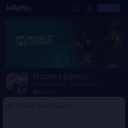
LOG IN
Mobile Legends
Safety Guarantee
Instant Delivery
Malaysia
1
Select the Products