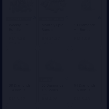
Limited Edition
Limited Edition
Weekly Elite
Monthly Epic
13 Diamonds
Bundle
Bundle
+ 1 Bonus
From
From
From
RM 4.28
RM 21.27
RM 1.09
RM 4.80
RM 23.20
double
38 Diamonds
50 Diamonds
64 Diamonds
+ 4 Bonus
+ 5 Bonus
+ 6 Bonus
From
From
From
RM 3.27
RM 4.28
RM 5.43