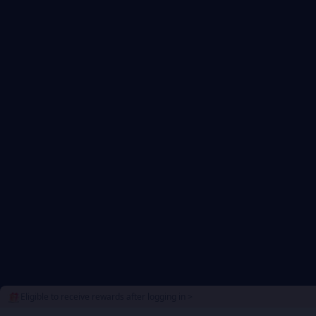
Mobile Legends
Mobile Legends: Bang Bang is the
most popular 5v5 MOBA game on
mobile.
Eligible to receive rewards after logging in >