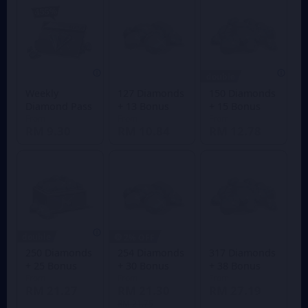
double
Weekly
127 Diamonds
150 Diamonds
Diamond Pass
+ 13 Bonus
+ 15 Bonus
From
From
From
RM 9.30
RM 10.84
RM 12.78
double
2% OFF
250 Diamonds
254 Diamonds
317 Diamonds
+ 25 Bonus
+ 30 Bonus
+ 38 Bonus
From
From
From
RM 21.27
RM 21.30
RM 27.19
RM 21.75