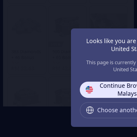
Looks like you are
Hot🔥
United St
383 Diamonds
500 Diamonds
Twilight Pass
+ 46 Bonus
+ 65 Bonus
This page is currently
From
From
From
RM 32.63
RM 42.89
RM 46.70
United Sta
Continue Bro
Malays
Choose anoth
Hot🔥
633 Diamonds
940 Diamonds
1252
+ 83 Bonus
+ 144 Bonus
Diamonds +
194 Bonus
From
From
From