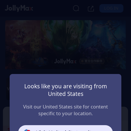
LOG IN
Wartune Ultra - SGT
Server
Looks like you are visiting from
United States
Safety Guarantee
Instant Delivery
Malaysia
Visit our United States site for content
specific to your location.
SGT Server
🎁Free GiftCode
1
Select the Products