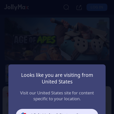
LOG IN
Age of Apes
Looks like you are visiting from
Safety Guarantee
Instant Delivery
United States
Nederland (Netherlands)
Visit our United States site for content
1
Select the Products
specific to your location.
1% OFF
2% OFF
1000+50 Coin
2000+100 Coin