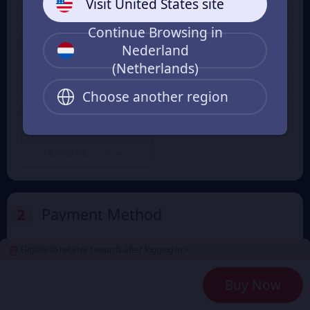
Visit United States site
€ 8.50
€ 16.99
€ 8.67
€ 17.35
From
From
Continue Browsing in
2% OFF
2% OFF
Nederland
5000+250 Coin
10000+500 Coin
(Netherlands)
€ 42.50
€ 85.01
€ 43.38
€ 86.77
From
From
Choose another region
2% OFF
20000+1000 Coin
€ 170.02
€ 173.54
From
2
Payment Method
Eligible to receive rewards after logging in >
3
Enter the userid
Buy Now