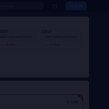
LOG IN
% OFF
5% OFF
640 Eudemons Points
1280 Eudemons Points
€ 6.61
€ 13.05
From
€ 6.91
From
€ 13.84
€ 0.98