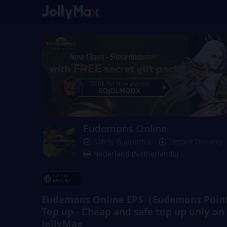
Eudemons Online
Safety Guarantee
Instant Delivery
Nederland (Netherlands)
Eudemons Online EPS（Eudemons Point
Top up - Cheap and safe top up only on
JollyMax