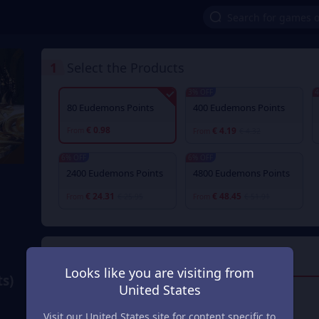
1
Select the Products
3% OFF
4
80 Eudemons Points
400 Eudemons Points
€ 0.98
€ 4.19
From
From
€ 4.32
6% OFF
6% OFF
2400 Eudemons Points
4800 Eudemons Points
€ 24.31
€ 48.45
From
€ 25.95
From
€ 51.91
2
Payment Method
Looks like you are visiting from
s)
United States
Visa/Master Card
Visit our United States site for content specific to