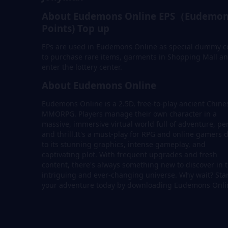
About Eudemons Online EPS（Eudemon
Points) Top up
EPs are used in Eudemons Online as special dummy c
to purchase rare items, garments in Shopping Mall a
enter the lottery center.
About Eudemons Online
Eudemons Online is a 2.5D, free-to-play ancient Chine
MMORPG. Players manage their own character in a
massive, immersive virtual world full of adventure, per
and thrill.It's a must-play for RPG and online gamers 
to its stunning graphics, intense gameplay, and
captivating plot. With frequent upgrades and fresh
content, there's always something new to discover in t
intriguing and ever-changing universe. Why wait? Sta
your adventure today by downloading Eudemons Onli