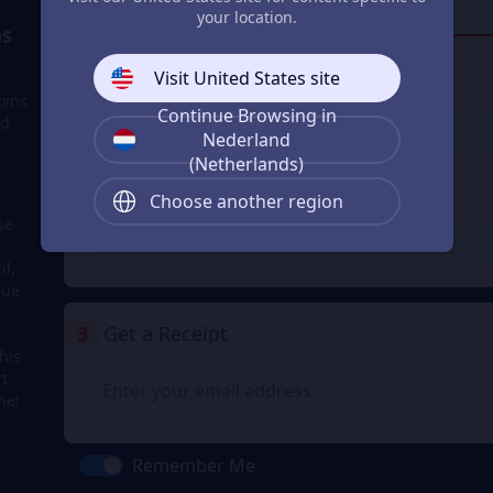
your location.
Login to buy
s
Visit United States site
Apple Pay
oins
Continue Browsing in
nd
Login to buy
Nederland
(Netherlands)
Google Pay
Choose another region
se
Login to buy
il,
due
3
Get a Receipt
his
rt
ne!
Remember Me