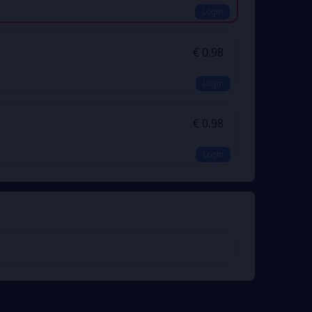
Login
€ 0.98
Login
€ 0.98
Login