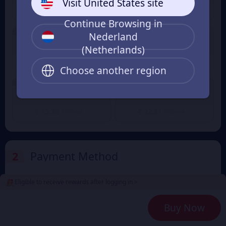
Visit United States site
€ 0.75
€ 2.28
€ 0.82
€ 2.37
From
From
Continue Browsing in
3% OFF
3% OFF
Nederland
300+16 Candy
680+38 Candy
(Netherlands)
€ 3.82
€ 7.64
€ 3.96
€ 7.92
From
From
Choose another region
3% OFF
1280+88 Candy
1980+138 Candy
€ 15.30
€ 22.81
€ 15.82
€ 23.04
From
From
2
Payment Method
Eligible to receive rewards after logging in >
3
Enter the userid
Buy Now