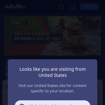
LOG IN
Sausage Man
Looks like you are visiting from
Safety Guarantee
Instant Delivery
United States
Nederland (Netherlands)
Visit our United States site for content
1
Select the Products
specific to your location.
8% OFF
3% OFF
60 Candy
180 Candy