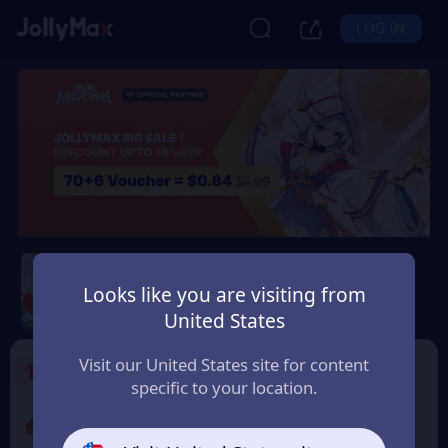
LOG IN
Magicmon: World
Looks like you are visiting from
Safety Guarantee
Instant Delivery
United States
Norge (Norway)
Visit our United States site for content
1
Select the Products
specific to your location.
Promo