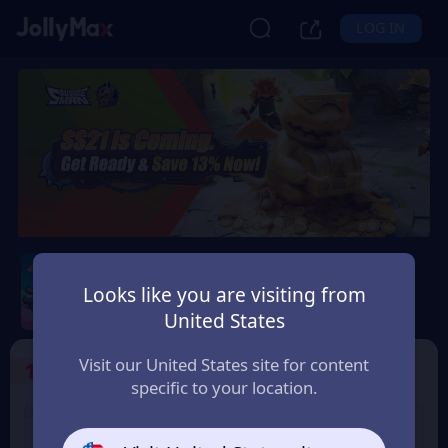
LOG IN
Sausage Man
Looks like you are visiting from
Safety Guarantee
Instant Delivery
United States
Norge (Norway)
Visit our United States site for content
1
Select the Products
specific to your location.
8% OFF
3% OFF
60 Candy
180 Candy