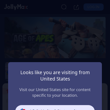
LOG IN
Age of Apes
Looks like you are visiting from
Safety Guarantee
Instant Delivery
United States
New Zealand
Visit our United States site for content
1
Select the Products
specific to your location.
2% OFF
2% OFF
1000+50 Coin
2000+100 Coin